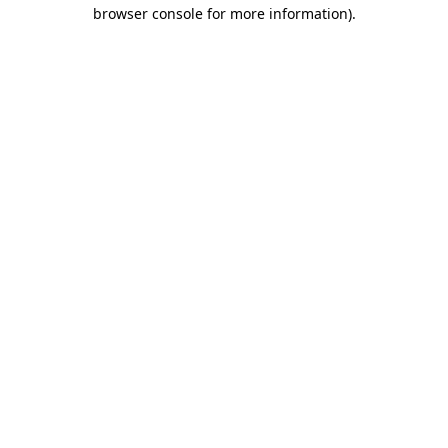
browser console for more information)
.