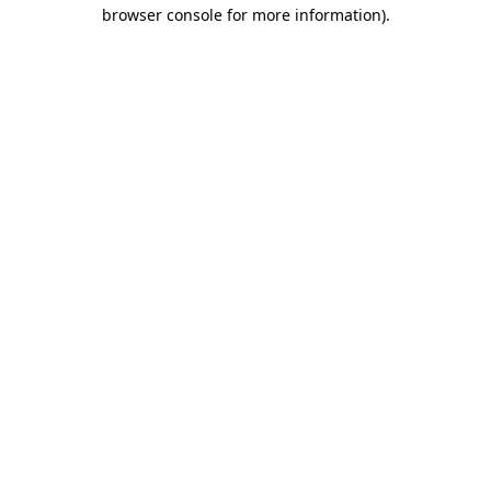
browser console for more information)
.