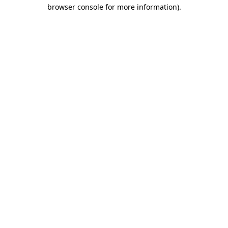
browser console for more information)
.