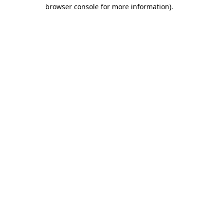
browser console for more information)
.