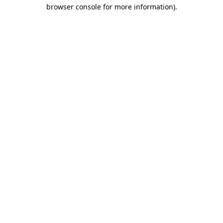
browser console for more information)
.