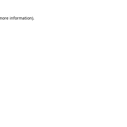
more information)
.