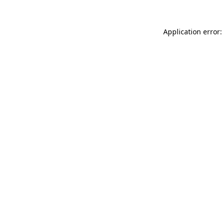
Application error: