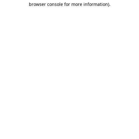
browser console for more information)
.