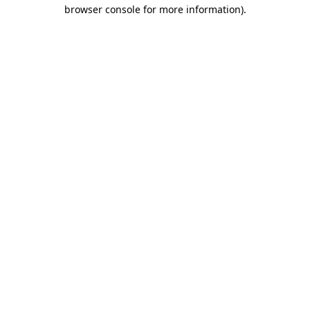
browser console for more information)
.