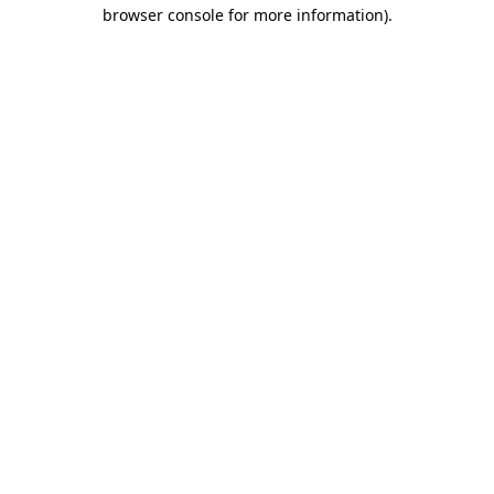
browser console for more information)
.