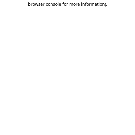
browser console for more information)
.