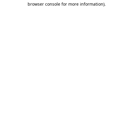
browser console for more information)
.