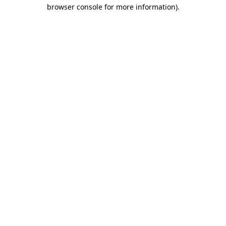
browser console for more information)
.