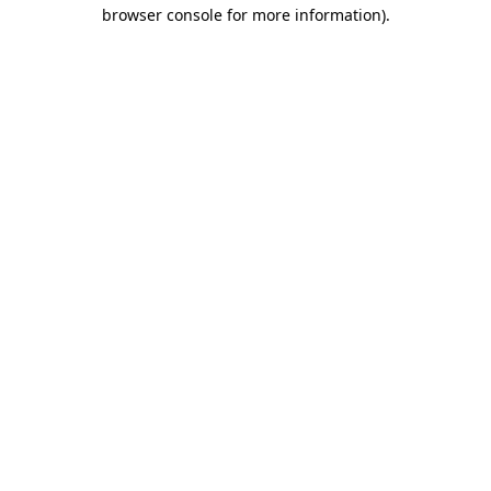
browser console for more information)
.