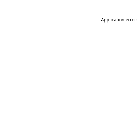
Application error: