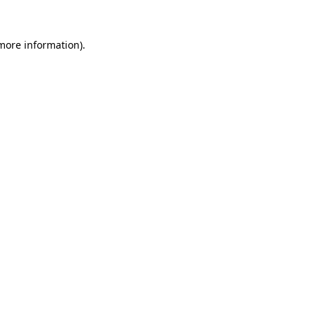
more information)
.