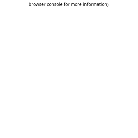
browser console for more information)
.