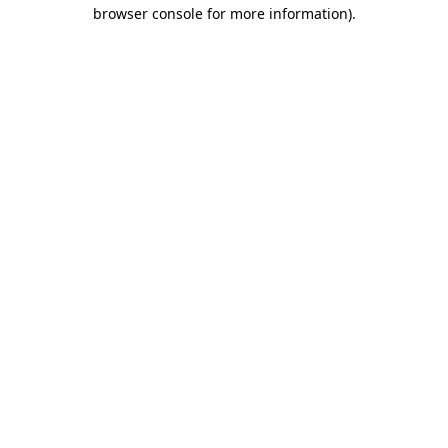
browser console for more information)
.