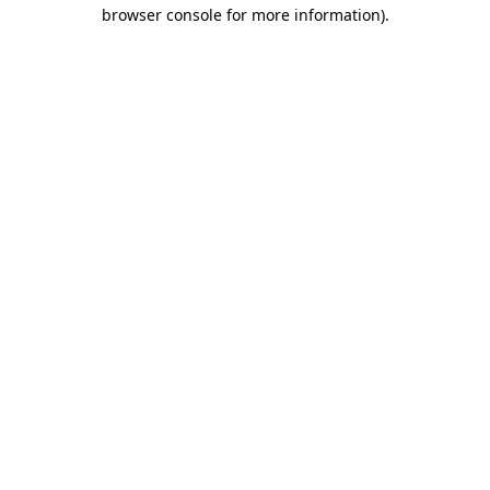
browser console for more information)
.