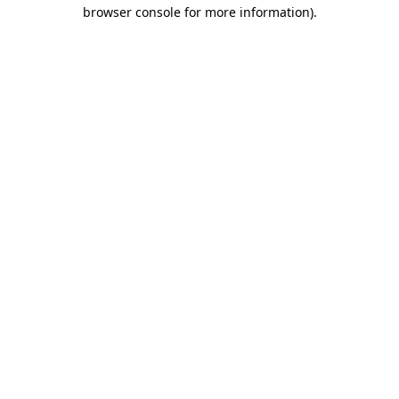
browser console for more information)
.