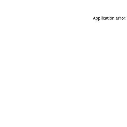
Application error: