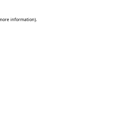
more information)
.