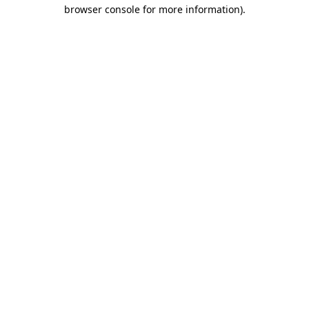
browser console for more information)
.