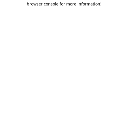
browser console for more information)
.