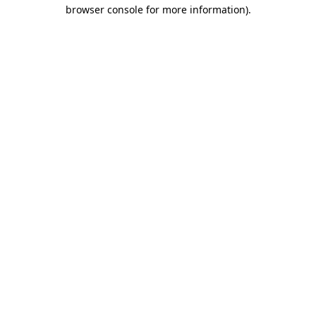
browser console for more information)
.