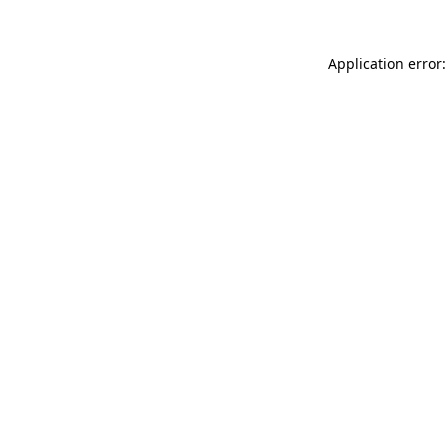
Application error: