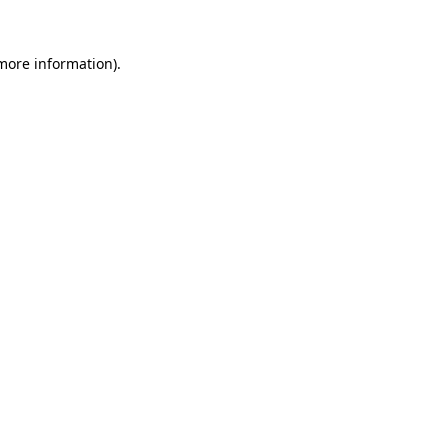
more information)
.