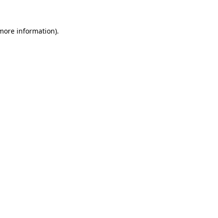
more information)
.