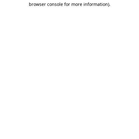
browser console for more information)
.