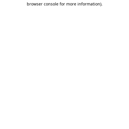
browser console for more information)
.