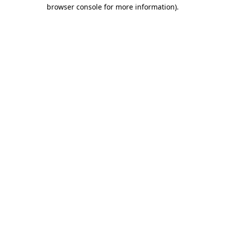
browser console for more information)
.