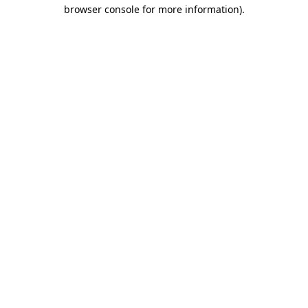
browser console for more information)
.