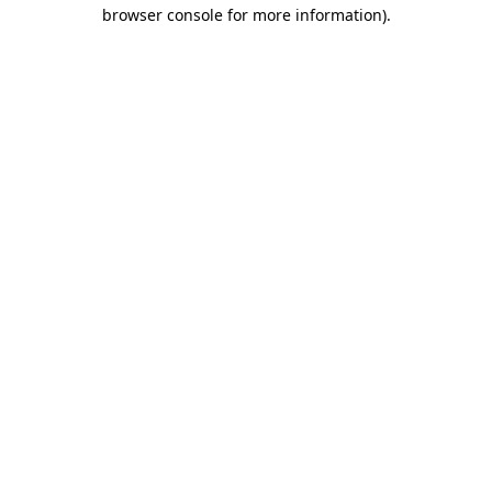
browser console for more information)
.