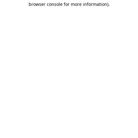
browser console for more information)
.