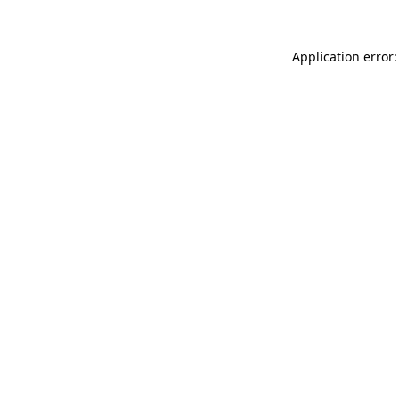
Application error: