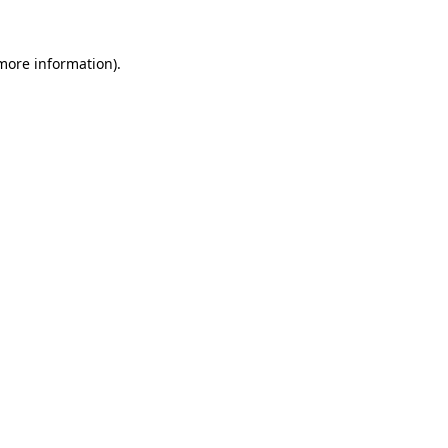
more information)
.