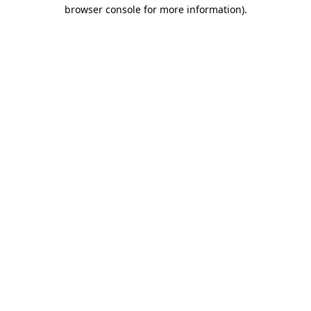
browser console for more information)
.