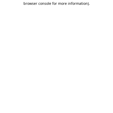
browser console for more information)
.