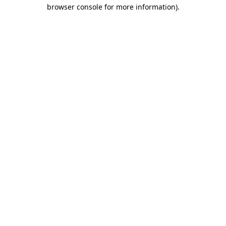
browser console for more information)
.