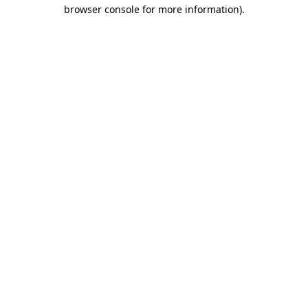
browser console for more information)
.