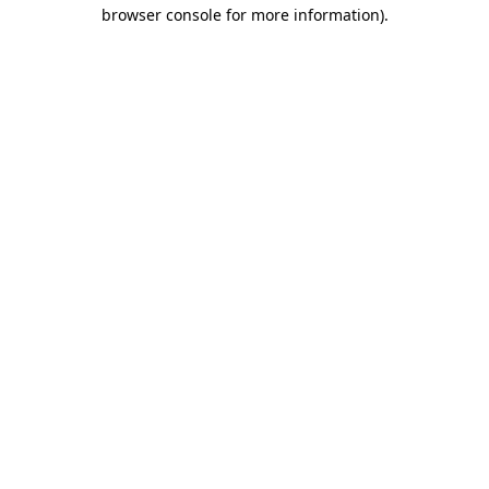
browser console for more information)
.