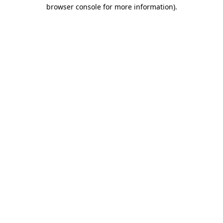
browser console for more information)
.