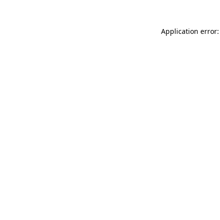
Application error: