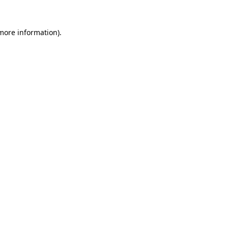
more information)
.