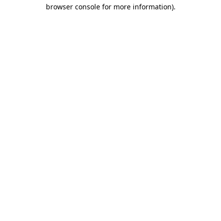
browser console for more information)
.