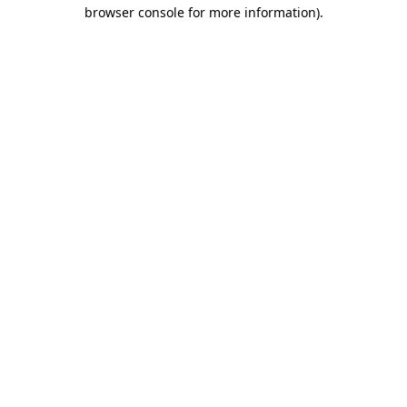
browser console for more information)
.