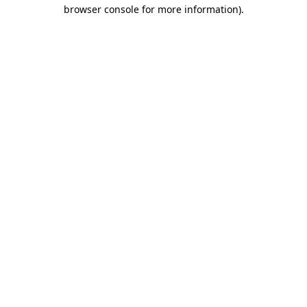
browser console for more information)
.