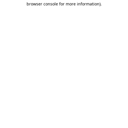
browser console for more information)
.