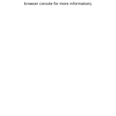
browser console for more information)
.