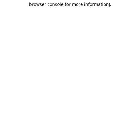
browser console for more information)
.