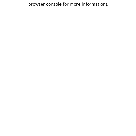
browser console for more information)
.