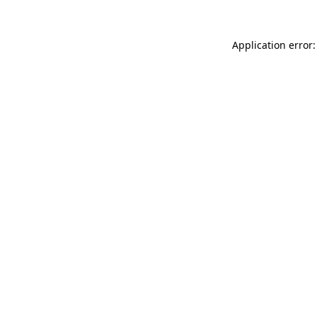
Application error: