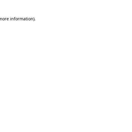
more information)
.