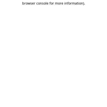
browser console for more information)
.