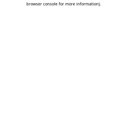
browser console for more information)
.