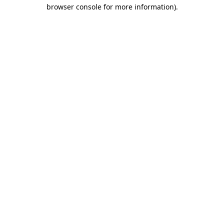
browser console for more information)
.