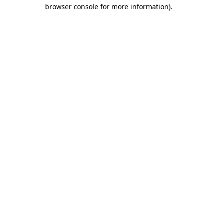
browser console for more information)
.